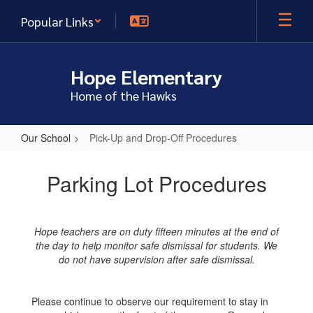
Skip
Popular Links
to
main
content
Hope Elementary
Home of the Hawks
Our School
Pick-Up and Drop-Off Procedures
Pick-
Up
Parking Lot Procedures
and
Drop-
Hope teachers are on duty fifteen minutes at the end of
Off
the day to help monitor safe dismissal for students. We
Procedures
do not have supervision after safe dismissal.
Please continue to observe our requirement to stay in