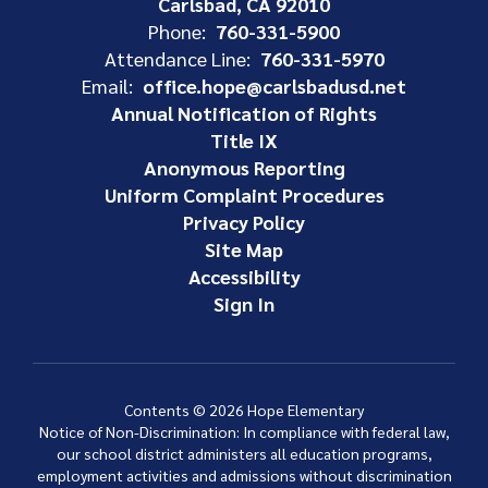
Carlsbad, CA 92010
Phone:
760-331-5900
Attendance Line:
760-331-5970
Email:
office.hope@carlsbadusd.net
Annual Notification of Rights
Title IX
Anonymous Reporting
Uniform Complaint Procedures
Privacy Policy
Site Map
Accessibility
Sign In
Contents © 2026 Hope Elementary
Notice of Non-Discrimination: In compliance with federal law,
our school district administers all education programs,
employment activities and admissions without discrimination