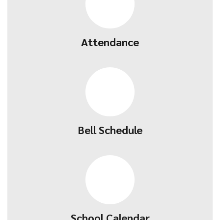
Attendance
Bell Schedule
School Calendar