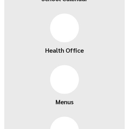
Health Office
Menus