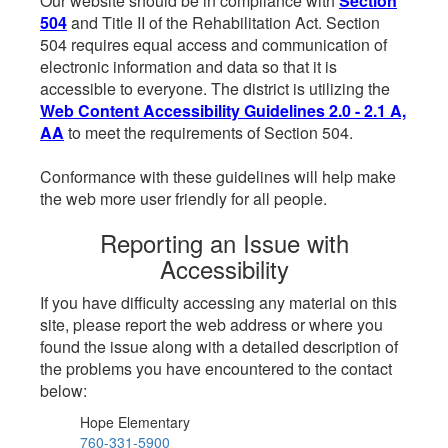
Our website should be in compliance with
Section
504
and Title II of the Rehabilitation Act. Section
504 requires equal access and communication of
electronic information and data so that it is
accessible to everyone. The district is utilizing the
Web Content Accessibility Guidelines 2.0 - 2.1 A,
AA
to meet the requirements of Section 504.
Conformance with these guidelines will help make
the web more user friendly for all people.
Reporting an Issue with
Accessibility
If you have difficulty accessing any material on this
site, please report the web address or where you
found the issue along with a detailed description of
the problems you have encountered to the contact
below:
Hope Elementary
760-331-5900