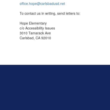
office.hope@carlsbadusd.net
To contact us in writing, send letters to:
Hope Elementary
c/o Accessibility Issues
3010 Tamarack Ave
Carlsbad, CA 92010