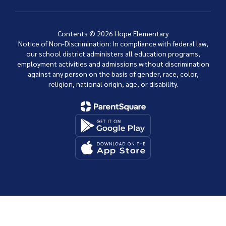
Contents © 2026 Hope Elementary
Notice of Non-Discrimination: In compliance with federal law,
our school district administers all education programs,
employment activities and admissions without discrimination
against any person on the basis of gender, race, color,
religion, national origin, age, or disability.