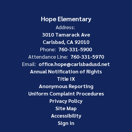
Hope Elementary
Address:
3010 Tamarack Ave
Carlsbad, CA 92010
Phone:
760-331-5900
Attendance Line:
760-331-5970
Email:
office.hope@carlsbadusd.net
Annual Notification of Rights
Title IX
Anonymous Reporting
Uniform Complaint Procedures
Privacy Policy
Site Map
Accessibility
Sign In