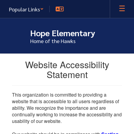
Skip
Popular Links
to
main
content
Hope Elementary
Home of the Hawks
Website Accessibility
Statement
This organization is committed to providing a
website that is accessible to all users regardless of
ability. We recognize the importance and are
continually working to increase the accessibility and
usability of our website.